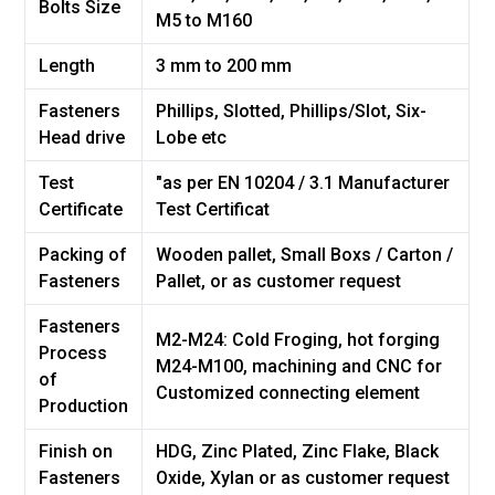
Bolts Size
M5 to M160
Length
3 mm to 200 mm
Fasteners
Phillips, Slotted, Phillips/Slot, Six-
Head drive
Lobe etc
Test
"as per EN 10204 / 3.1 Manufacturer
Certificate
Test Certificat
Packing of
Wooden pallet, Small Boxs / Carton /
Fasteners
Pallet, or as customer request
Fasteners
M2-M24: Cold Froging, hot forging
Process
M24-M100, machining and CNC for
of
Customized connecting element
Production
Finish on
HDG, Zinc Plated, Zinc Flake, Black
Fasteners
Oxide, Xylan or as customer request