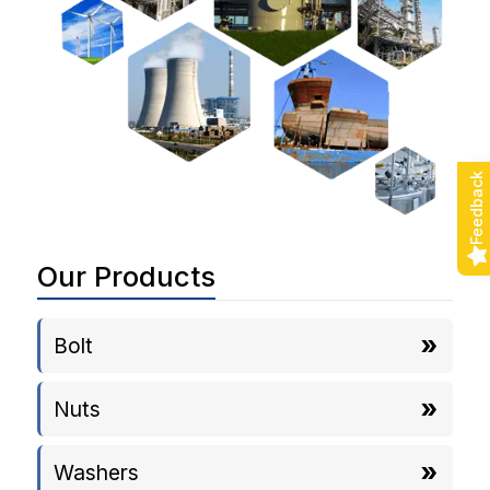
Feedback
Our Products
Bolt
Nuts
Washers