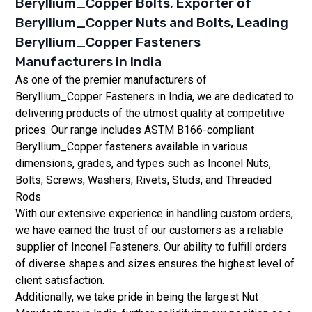
Beryllium_Copper Bolts, Exporter of
Beryllium_Copper Nuts and Bolts, Leading
Beryllium_Copper Fasteners
Manufacturers in India
As one of the premier manufacturers of
Beryllium_Copper Fasteners in India, we are dedicated to
delivering products of the utmost quality at competitive
prices. Our range includes ASTM B166-compliant
Beryllium_Copper fasteners available in various
dimensions, grades, and types such as Inconel Nuts,
Bolts, Screws, Washers, Rivets, Studs, and Threaded
Rods
With our extensive experience in handling custom orders,
we have earned the trust of our customers as a reliable
supplier of Inconel Fasteners. Our ability to fulfill orders
of diverse shapes and sizes ensures the highest level of
client satisfaction.
Additionally, we take pride in being the largest Nut