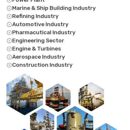
Marine & Ship Building Industry
Refining Industry
Automotive Industry
Pharmacutical Industry
Engineering Sector
Engine & Turbines
Aerospace Industry
Construction Industry