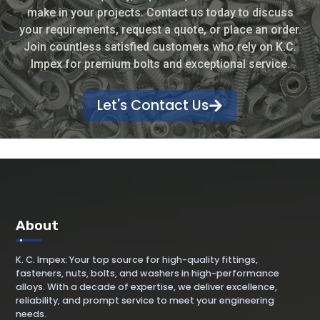
make in your projects. Contact us today to discuss
your requirements, request a quote, or place an order.
Join countless satisfied customers who rely on K.C.
Impex for premium bolts and exceptional service.
Let's Contact Us
About
K. C. Impex: Your top source for high-quality fittings,
fasteners, nuts, bolts, and washers in high-performance
alloys. With a decade of expertise, we deliver excellence,
reliability, and prompt service to meet your engineering
needs.