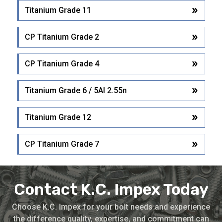
Titanium Grade 11
CP Titanium Grade 2
CP Titanium Grade 4
Titanium Grade 6 / 5Al 2.55n
Titanium Grade 12
CP Titanium Grade 7
Contact K.C. Impex Today
Choose K.C. Impex for your bolt needs and experience
the difference quality, expertise, and commitment can