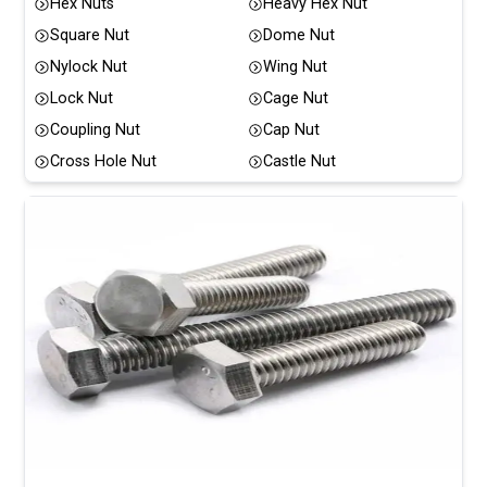
Hex Nuts
Heavy Hex Nut
Square Nut
Dome Nut
Nylock Nut
Wing Nut
Lock Nut
Cage Nut
Coupling Nut
Cap Nut
Cross Hole Nut
Castle Nut