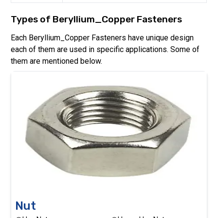
Types of
Beryllium_Copper
Fasteners
Each
Beryllium_Copper
Fasteners have unique design
each of them are used in specific applications. Some of
them are mentioned below.
Nut