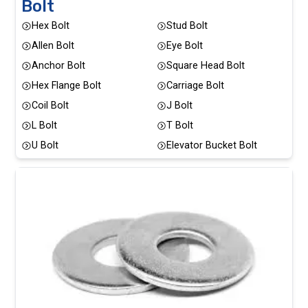
Bolt
Hex Bolt
Stud Bolt
Allen Bolt
Eye Bolt
Anchor Bolt
Square Head Bolt
Hex Flange Bolt
Carriage Bolt
Coil Bolt
J Bolt
L Bolt
T Bolt
U Bolt
Elevator Bucket Bolt