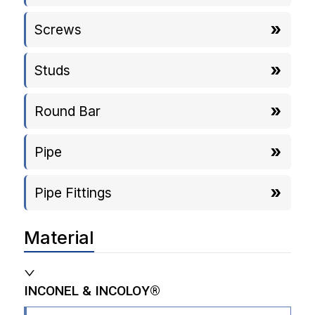
Screws
Studs
Round Bar
Pipe
Pipe Fittings
Material
INCONEL & INCOLOY®