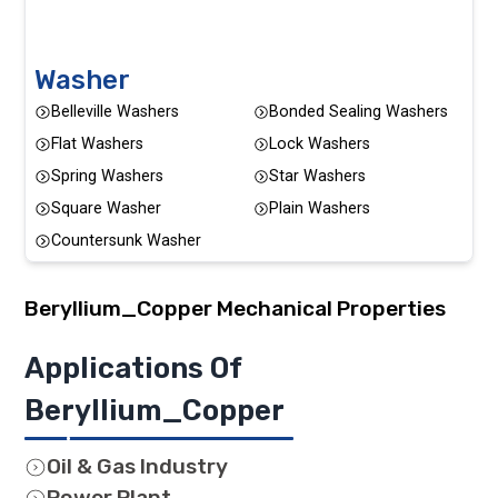
Washer
Belleville Washers
Bonded Sealing Washers
Flat Washers
Lock Washers
Spring Washers
Star Washers
Square Washer
Plain Washers
Countersunk Washer
Beryllium_Copper
Mechanical Properties
Applications Of
Beryllium_Copper
Oil & Gas Industry
Power Plant