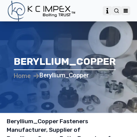
BERYLLIUM_COPPER
Beryllium_Copper
Home
Beryllium_Copper Fasteners
Manufacturer, Supplier of