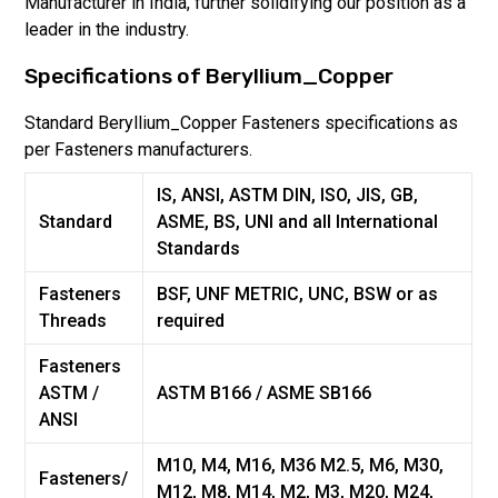
Manufacturer in India, further solidifying our position as a
leader in the industry.
Specifications of
Beryllium_Copper
Standard
Beryllium_Copper
Fasteners specifications as
per Fasteners manufacturers.
IS, ANSI, ASTM DIN, ISO, JIS, GB,
Standard
ASME, BS, UNI and all International
Standards
Fasteners
BSF, UNF METRIC, UNC, BSW or as
Threads
required
Fasteners
ASTM /
ASTM B166 / ASME SB166
ANSI
M10, M4, M16, M36 M2.5, M6, M30,
Fasteners/
M12, M8, M14, M2, M3, M20, M24,