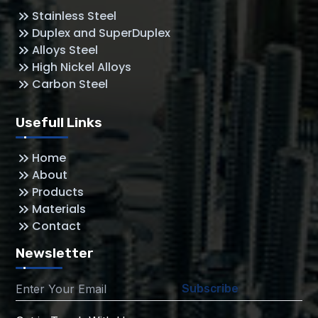
Stainless Steel
Duplex and SuperDuplex
Alloys Steel
High Nickel Alloys
Carbon Steel
Usefull Links
Home
About
Products
Materials
Contact
Newsletter
Subscribe