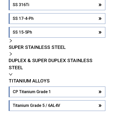
SS 316Ti
SS 17-4-Ph
SS 15-5Ph
SUPER STAINLESS STEEL
DUPLEX & SUPER DUPLEX STAINLESS
STEEL
TITANIUM ALLOYS
CP Titanium Grade 1
Titanium Grade 5 / 6AL4V