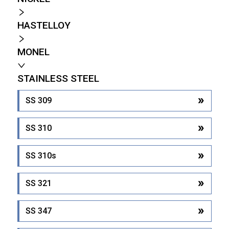
HASTELLOY
MONEL
STAINLESS STEEL
SS 309
SS 310
SS 310s
SS 321
SS 347