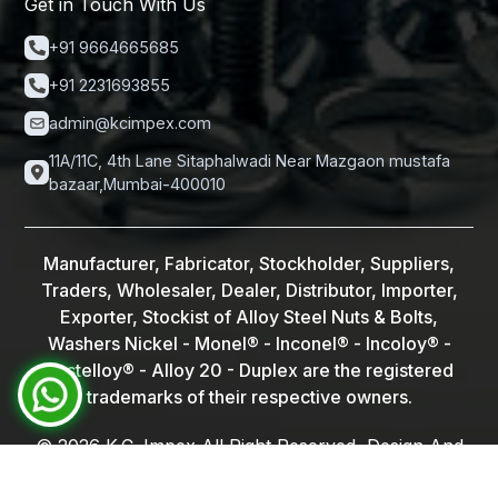
Get in Touch With Us
+91 9664665685
+91 2231693855
admin@kcimpex.com
11A/11C, 4th Lane Sitaphalwadi Near Mazgaon mustafa
bazaar,Mumbai-400010
Manufacturer, Fabricator, Stockholder, Suppliers,
Traders, Wholesaler, Dealer, Distributor, Importer,
Exporter, Stockist of Alloy Steel Nuts & Bolts,
Washers Nickel - Monel® - Inconel® - Incoloy® -
Hastelloy® - Alloy 20 - Duplex are the registered
trademarks of their respective owners.
©
2026
K.C. Impex All Right Reserved, Design And
Lalit Kumar
Developed By