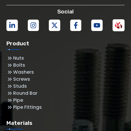
Social
Product
Nuts
Bolts
Washers
Screws
Studs
Round Bar
Pipe
Pipe Fittings
Materials