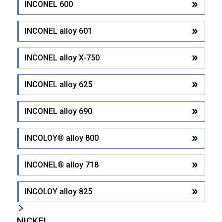
INCONEL 600
INCONEL alloy 601
INCONEL alloy X-750
INCONEL alloy 625
INCONEL alloy 690
INCOLOY® alloy 800
INCONEL® alloy 718
INCOLOY alloy 825
NICKEL