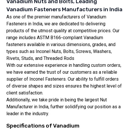
Vanadium Nuts and Bolts, Leading
Vanadium Fasteners Manufacturers in India
As one of the premier manufacturers of Vanadium
Fasteners in India, we are dedicated to delivering
products of the utmost quality at competitive prices. Our
range includes ASTM B166-compliant Vanadium
fasteners available in various dimensions, grades, and
types such as Inconel Nuts, Bolts, Screws, Washers,
Rivets, Studs, and Threaded Rods
With our extensive experience in handling custom orders,
we have earned the trust of our customers as a reliable
supplier of Inconel Fasteners. Our ability to fulfill orders
of diverse shapes and sizes ensures the highest level of
client satisfaction.
Additionally, we take pride in being the largest Nut
Manufacturer in India, further solidifying our position as a
leader in the industry.
Specifications of
Vanadium