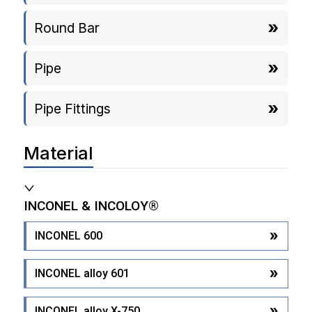
Round Bar
Pipe
Pipe Fittings
Material
INCONEL & INCOLOY®
INCONEL 600
INCONEL alloy 601
INCONEL alloy X-750