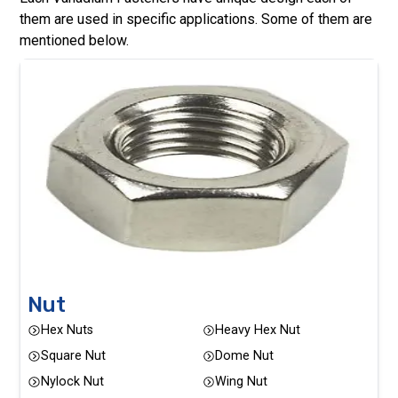
them are used in specific applications. Some of them are
mentioned below.
Nut
Hex Nuts
Heavy Hex Nut
Square Nut
Dome Nut
Nylock Nut
Wing Nut