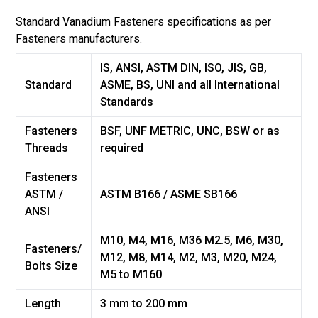
Standard
Vanadium
Fasteners specifications as per
Fasteners manufacturers.
IS, ANSI, ASTM DIN, ISO, JIS, GB,
Standard
ASME, BS, UNI and all International
Standards
Fasteners
BSF, UNF METRIC, UNC, BSW or as
Threads
required
Fasteners
ASTM /
ASTM B166 / ASME SB166
ANSI
M10, M4, M16, M36 M2.5, M6, M30,
Fasteners/
M12, M8, M14, M2, M3, M20, M24,
Bolts Size
M5 to M160
Length
3 mm to 200 mm