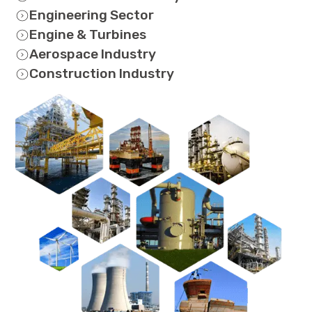
Engineering Sector
Engine & Turbines
Aerospace Industry
Construction Industry