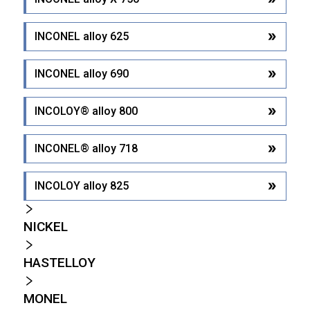
INCONEL alloy 625
INCONEL alloy 690
INCOLOY® alloy 800
INCONEL® alloy 718
INCOLOY alloy 825
NICKEL
HASTELLOY
MONEL