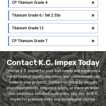
CP Titanium Grade 4
Titanium Grade 6 / 5Al 2.55n
Titanium Grade 12
CP Titanium Grade 7
Contact K.C. Impex Today
Choose K.C. Impex for your bolt needs and experience
the difference quality, expertise, and commitment can
make in your projects. Contact us today to discuss
your requirements, request a quote, or place an order.
Join countless satisfied customers who rely on K.C.
Impex for premium bolts and exceptional service.