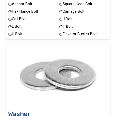
Anchor Bolt
Square Head Bolt
Hex Flange Bolt
Carriage Bolt
Coil Bolt
J Bolt
L Bolt
T Bolt
U Bolt
Elevator Bucket Bolt
Washer