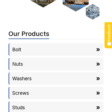
Feedback
Our Products
Bolt
Nuts
Washers
Screws
Studs