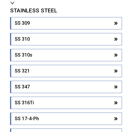
STAINLESS STEEL
SS 309
SS 310
SS 310s
SS 321
SS 347
SS 316Ti
SS 17-4-Ph