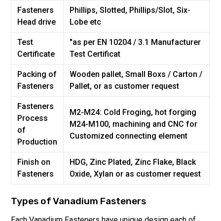
Fasteners
Phillips, Slotted, Phillips/Slot, Six-
Head drive
Lobe etc
Test
"as per EN 10204 / 3.1 Manufacturer
Certificate
Test Certificat
Packing of
Wooden pallet, Small Boxs / Carton /
Fasteners
Pallet, or as customer request
Fasteners
M2-M24: Cold Froging, hot forging
Process
M24-M100, machining and CNC for
of
Customized connecting element
Production
Finish on
HDG, Zinc Plated, Zinc Flake, Black
Fasteners
Oxide, Xylan or as customer request
Types of
Vanadium
Fasteners
Each
Vanadium
Fasteners have unique design each of