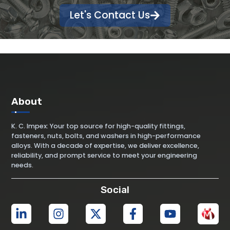
Let's Contact Us
About
K. C. Impex: Your top source for high-quality fittings,
fasteners, nuts, bolts, and washers in high-performance
alloys. With a decade of expertise, we deliver excellence,
reliability, and prompt service to meet your engineering
needs.
Social