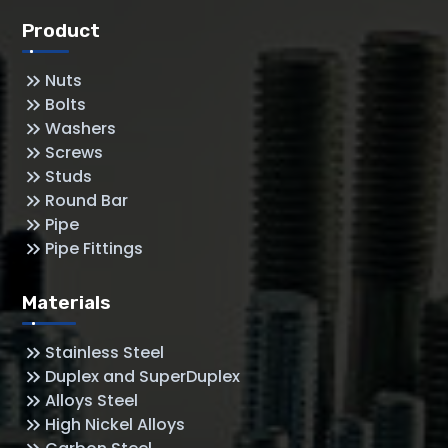
Product
Nuts
Bolts
Washers
Screws
Studs
Round Bar
Pipe
Pipe Fittings
Materials
Stainless Steel
Duplex and SuperDuplex
Alloys Steel
High Nickel Alloys