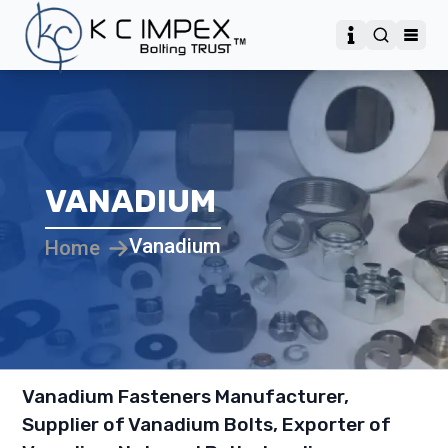
VANADIUM
Vanadium
Home
Vanadium Fasteners Manufacturer,
Supplier of Vanadium Bolts, Exporter of