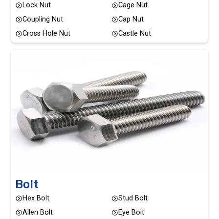
Lock Nut
Cage Nut
Coupling Nut
Cap Nut
Cross Hole Nut
Castle Nut
Bolt
Hex Bolt
Stud Bolt
Allen Bolt
Eye Bolt