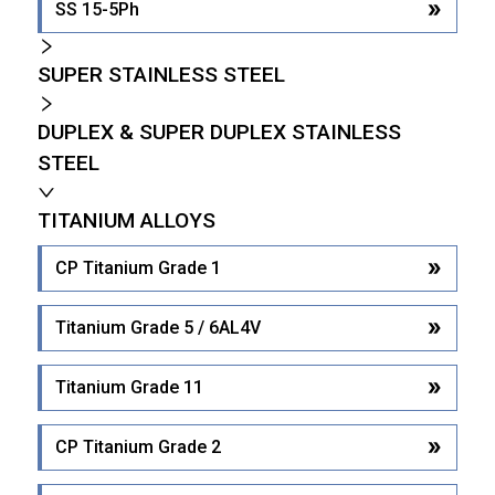
SS 15-5Ph
SUPER STAINLESS STEEL
DUPLEX & SUPER DUPLEX STAINLESS
STEEL
TITANIUM ALLOYS
CP Titanium Grade 1
Titanium Grade 5 / 6AL4V
Titanium Grade 11
CP Titanium Grade 2