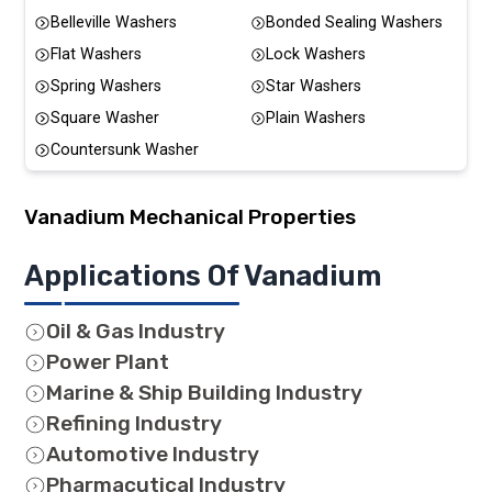
Belleville Washers
Bonded Sealing Washers
Flat Washers
Lock Washers
Spring Washers
Star Washers
Square Washer
Plain Washers
Countersunk Washer
Vanadium
Mechanical Properties
Applications Of Vanadium
Oil & Gas Industry
Power Plant
Marine & Ship Building Industry
Refining Industry
Automotive Industry
Pharmacutical Industry