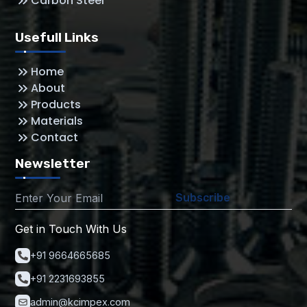
Carbon Steel
Usefull Links
Home
About
Products
Materials
Contact
Newsletter
Subscribe
Get in Touch With Us
+91 9664665685
+91 2231693855
admin@kcimpex.com